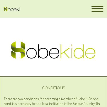
en
CONDITIONS
There are two conditions for becoming a member of Hobeki. On one
hand, it is necessary to be a local institution in the Basque Country. On