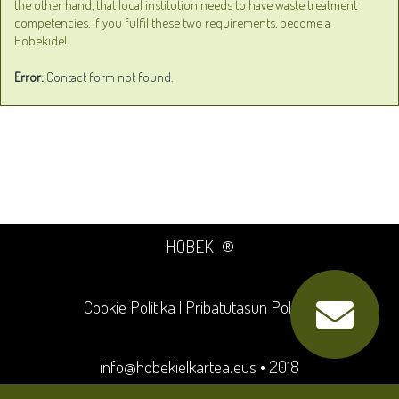
the other hand, that local institution needs to have waste treatment
competencies. If you fulfil these two requirements, become a
Hobekide!
Error:
Contact form not found.
HOBEKI ®
Cookie Politika
|
Pribatutasun Politika
info@hobekielkartea.eus
• 2018