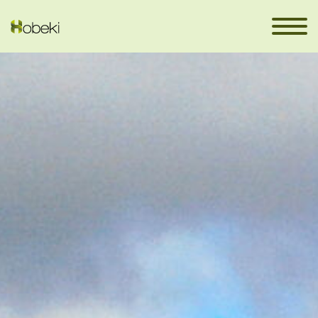
DONEMILIAGA
en