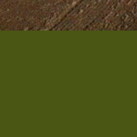
INHABITANTS
733
AREA
85 km²