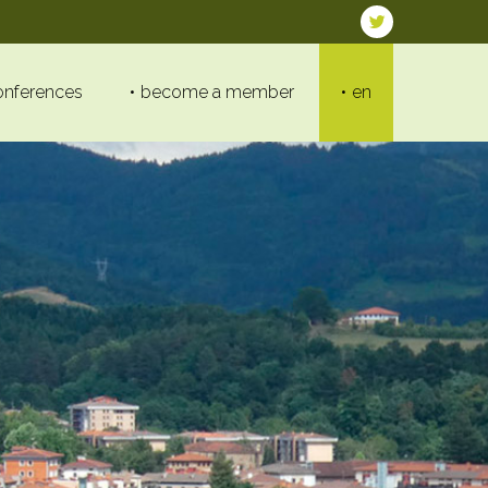
onferences
become a member
en