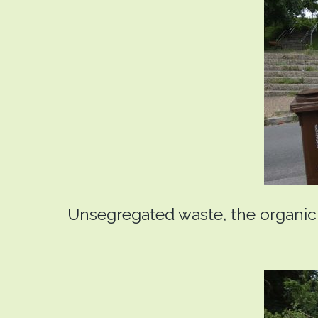
Unsegregated waste, the organic f