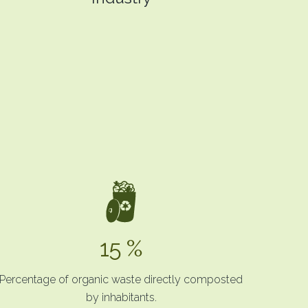
15 %
Percentage of organic waste directly composted
by inhabitants.