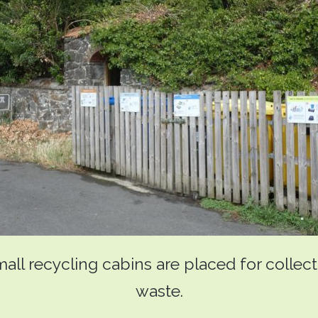
mall recycling cabins are placed for collec
waste.