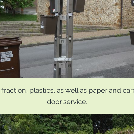
raction, plastics, as well as paper and ca
door service.