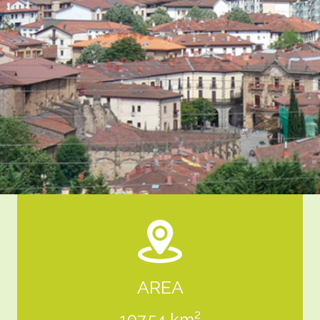
AREA
107,54 km²