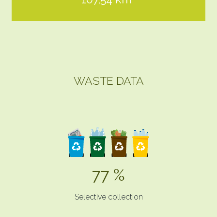
WASTE DATA
77 %
Selective collection