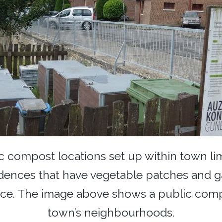
 compost locations set up within town limit
dences that have vegetable patches and g
ice. The image above shows a public compo
town’s neighbourhoods.