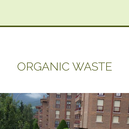
ORGANIC WASTE