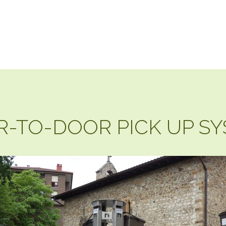
-TO-DOOR PICK UP S