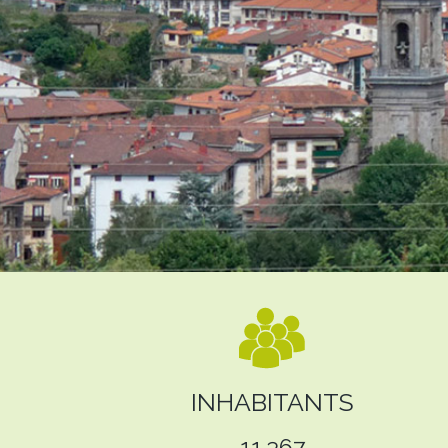
INHABITANTS
11.367