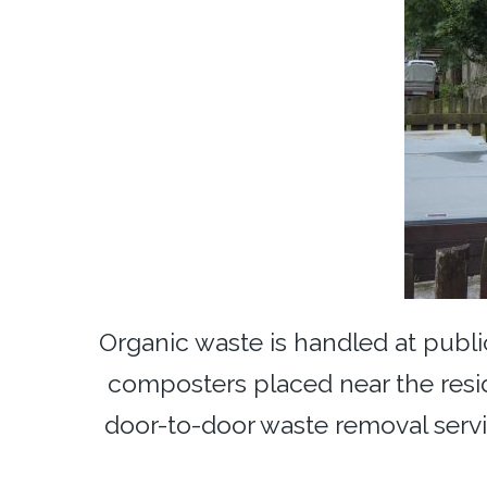
Organic waste is handled at public
composters placed near the resi
door-to-door waste removal serv