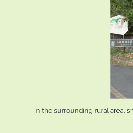
In the surrounding rural area, s