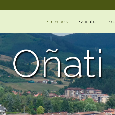
members
about us
c
Oñati