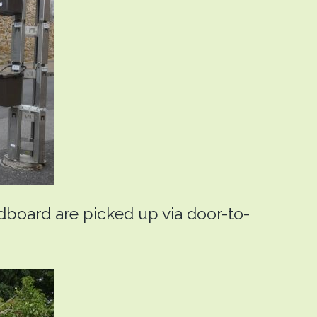
rdboard are picked up via door-to-