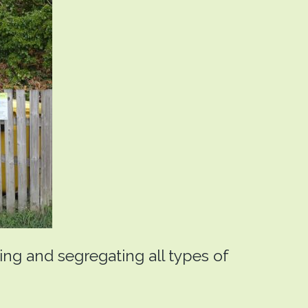
ting and segregating all types of