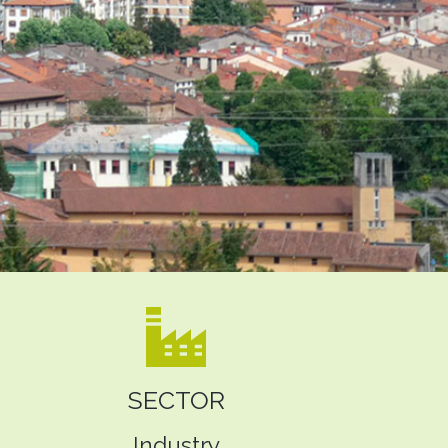
SECTOR
Industry