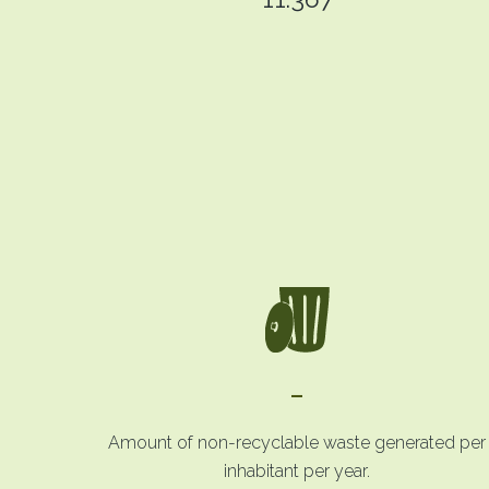
-
Amount of non-recyclable waste generated per
inhabitant per year.