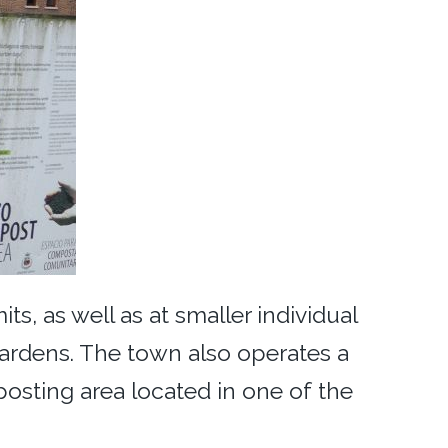
s, as well as at smaller individual
ardens. The town also operates a
sting area located in one of the