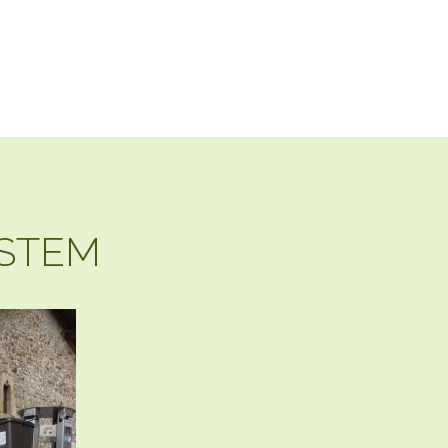
YSTEM