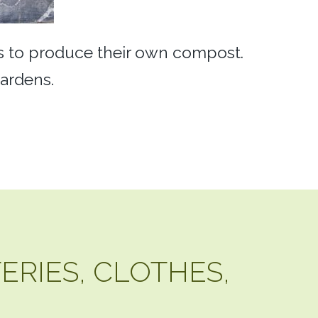
rs to produce their own compost.
gardens.
TERIES, CLOTHES,