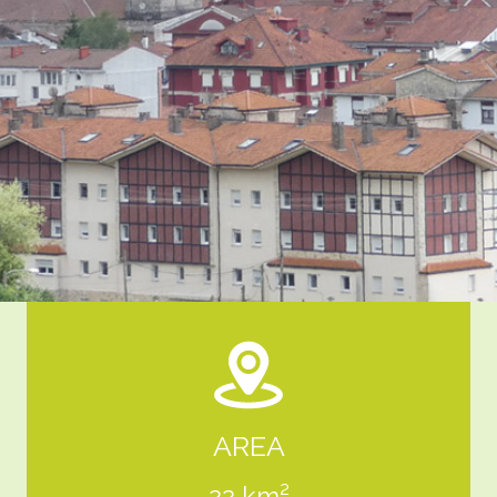
AREA
22 km²