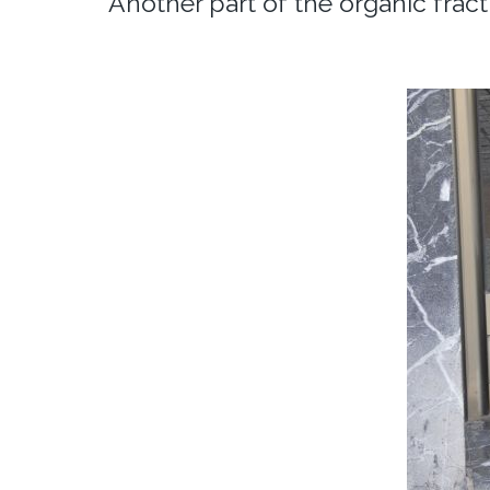
Another part of the organic frac