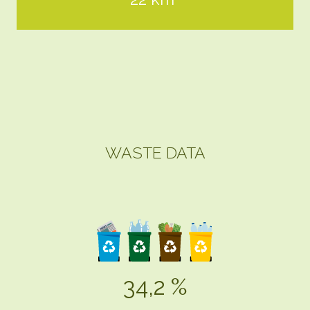
WASTE DATA
34,2 %