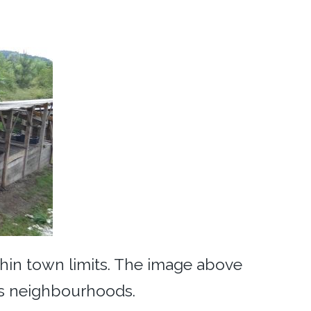
thin town limits. The image above
’s neighbourhoods.