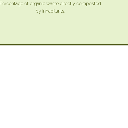
Percentage of organic waste directly composted
by inhabitants.