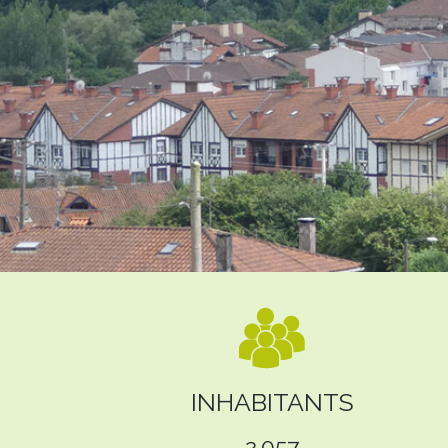
INHABITANTS
2.057