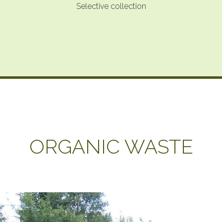
Selective collection
ORGANIC WASTE