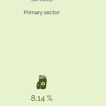
Primary sector
8,14 %