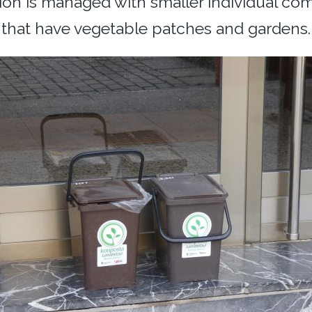
tion is managed with smaller individual co
that have vegetable patches and gardens.