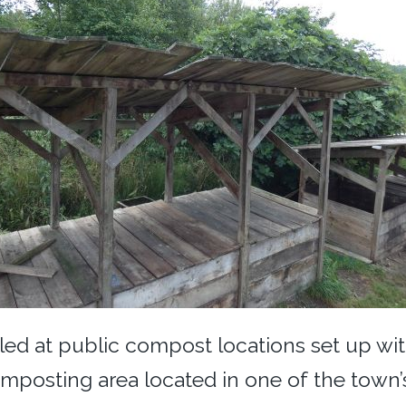
dled at public compost locations set up wi
mposting area located in one of the town