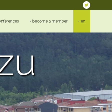
onferences
become a member
en
zu