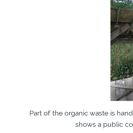
Part of the organic waste is han
shows a public co