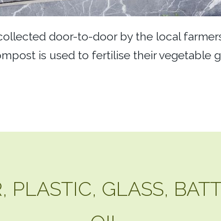
 collected door-to-door by the local farme
mpost is used to fertilise their vegetable 
 PLASTIC, GLASS, BAT