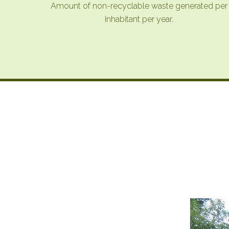
Amount of non-recyclable waste generated per
inhabitant per year.