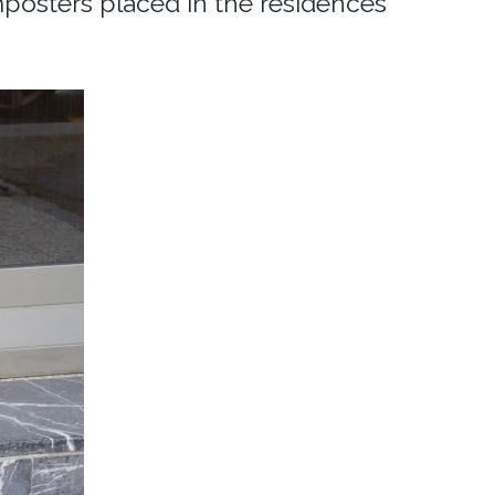
mposters placed in the residences