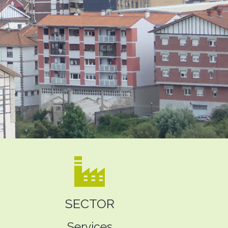
SECTOR
Services