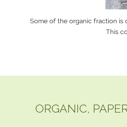
Some of the organic fraction is
This co
ORGANIC, PAPER,