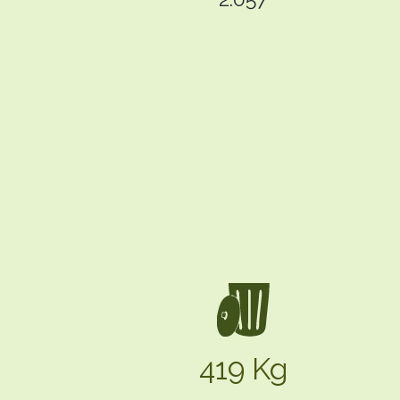
419 Kg