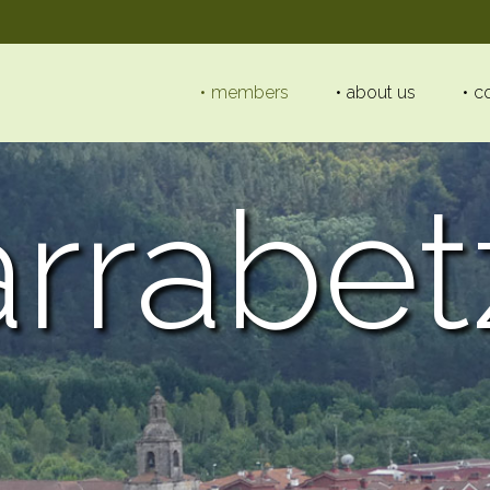
members
about us
c
arrabet