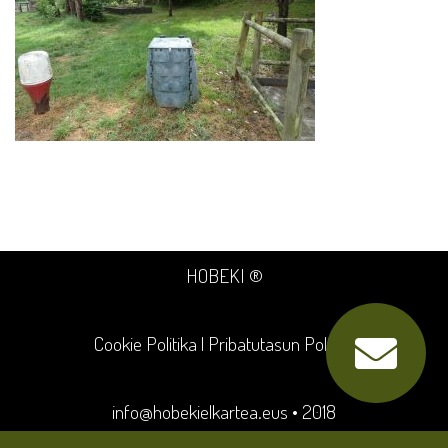
HOBEKI ®
Cookie Politika
|
Pribatutasun Politika
info@hobekielkartea.eus
• 2018