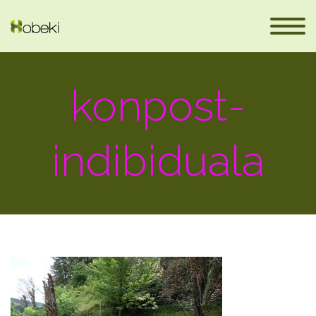
konpost-
indibiduala
eus