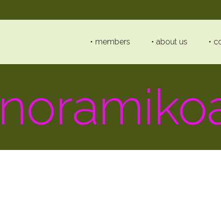
members
about us
c
noramiko