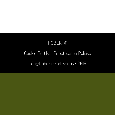
HOBEKI ®
Cookie Politika
|
Pribatutasun Politika
info@hobekielkartea.eus
• 2018