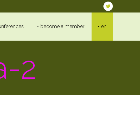
onferences
become a member
en
a-2