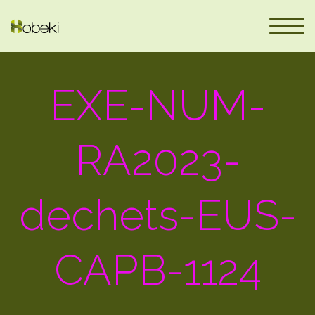
EXE-NUM-
RA2023-
dechets-EUS-
fr
CAPB-1124