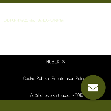
EXE-NUM-RA2023-dechets-EUS-CAPB-1124
HOBEKI ®
Cookie Politika
|
Pribatutasun Politika
info@hobekielkartea.eus
• 2018