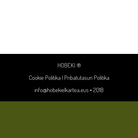
HOBEKI ®
Cookie Politika
|
Pribatutasun Politika
info@hobekielkartea.eus
• 2018