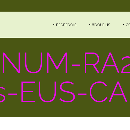
members
about us
c
-NUM-RA2
s-EUS-CA