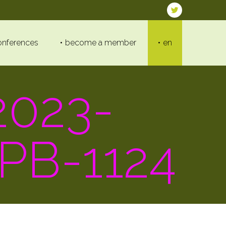
onferences
become a member
en
023-
PB-1124