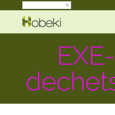
EXE
dechet