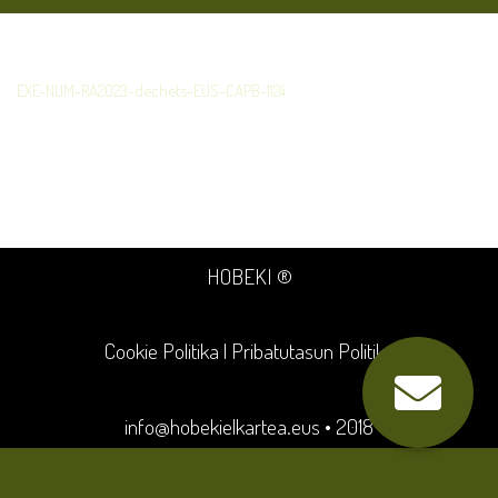
EXE-NUM-RA2023-dechets-EUS-CAPB-1124
HOBEKI ®
Cookie Politika
|
Pribatutasun Politika
info@hobekielkartea.eus
• 2018