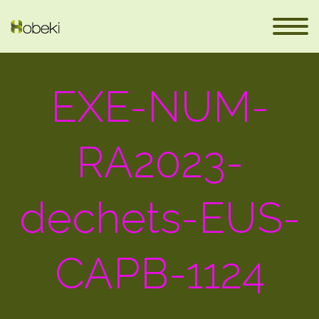
EXE-NUM-
RA2023-
dechets-EUS-
eus
CAPB-1124