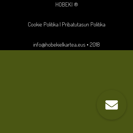
HOBEKI ®
Cookie Politika
|
Pribatutasun Politika
info@hobekielkartea.eus
• 2018