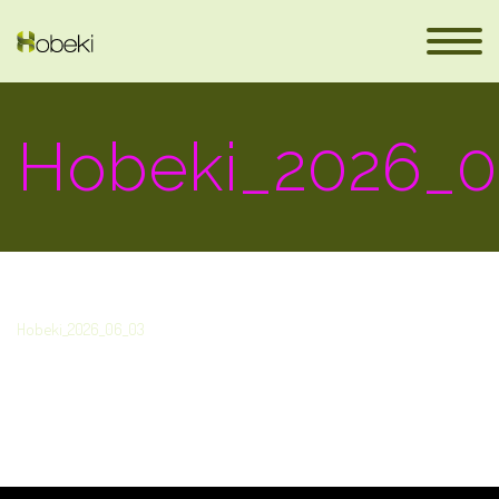
Hobeki_2026_0
Hobeki_2026_06_03
eus