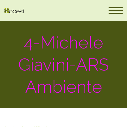
4-Michele
Giavini-ARS
Ambiente
eus