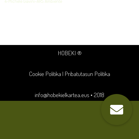
4-Michele Giavini-ARS Ambiente
HOBEKI ®
Cookie Politika
|
Pribatutasun Politika
info@hobekielkartea.eus
• 2018